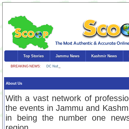
Top Stories
Jammu News
Kashmir News
About Us
With a vast network of professio
the events in Jammu and Kashmi
in being the number one news
region.