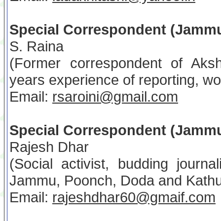
Special Correspondent (Jamm
S. Raina
(Former correspondent of Aks
years experience of reporting, 
Email:
rsaroini@gmail.com
Special Correspondent (Jamm
Rajesh Dhar
(Social activist, budding journa
Jammu, Poonch, Doda and Kathua 
Email:
rajeshdhar60@gmaif.com