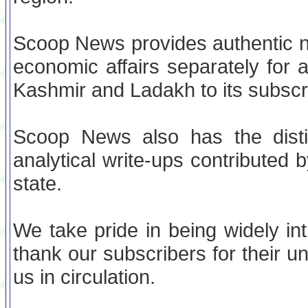
Scoop News provides authentic ne
economic affairs separately for 
Kashmir and Ladakh to its subscr
Scoop News also has the distin
analytical write-ups contributed b
state.
We take pride in being widely in
thank our subscribers for their u
us in circulation.