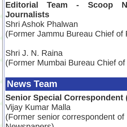
Editorial Team - Scoop 
Journalists
Shri Ashok Phalwan
(Former Jammu Bureau Chief of 
Shri J. N. Raina
(Former Mumbai Bureau Chief of
News Team
Senior Special Correspondent 
Vijay Kumar Malla
(Former senior correspondent of
Newspapers)