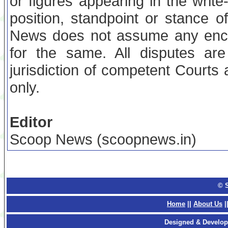
or figures appearing in the writ
position, standpoint or stance
News does not assume any encu
for the same. All disputes are
jurisdiction of competent Court
only.
Editor
Scoop News (scoopnews.in)
© 
Home
||
About Us
|
Designed & Develop