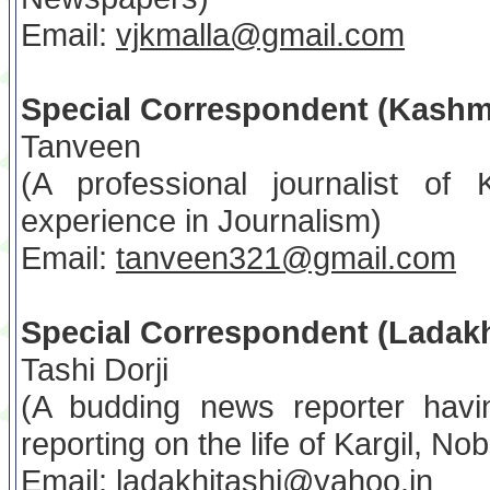
Email:
vjkmalla@gmail.com
Special Correspondent (Kashm
Tanveen
(A professional journalist of
experience in Journalism)
Email:
tanveen321@gmail.com
Special Correspondent (Ladak
Tashi Dorji
(A budding news reporter havi
reporting on the life of Kargil, No
Email:
ladakhitashi@yahoo.in