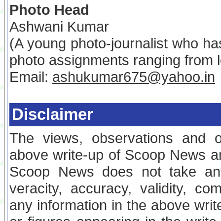
Photo Head
Ashwani Kumar
(A young photo-journalist who ha
photo assignments ranging from l
Email:
ashukumar675@yahoo.in
Disclaimer
The views, observations and o
above write-up of Scoop News are
Scoop News does not take any 
veracity, accuracy, validity, com
any information in the above writ