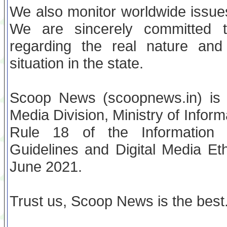
We also monitor worldwide issues
We are sincerely committed t
regarding the real nature and 
situation in the state.
Scoop News (scoopnews.in) is re
Media Division, Ministry of Infor
Rule 18 of the Information T
Guidelines and Digital Media Et
June 2021.
Trust us, Scoop News is the best