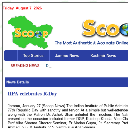
Friday, August 7, 2026
Top Stories
Jammu News
Kashmir News
News Details
IIPA celebrates R-Day
Jammu, January 27 (Scoop News)-The Indian Institute of Public Admini
77th Republic Day with sanctity and fervor. At a simple but well-attend
along with the Patron Dr. Ashok Bhan unfurled the Tricolour. The N
present on the occasion included former DGP, Kuldeep Khoda, Vice Ch
Prof Alka Sharma Director Seminar, Er Madan Gupta, Jt. Secretary Prof
Ahmad, S G M Andrabi, V S Sambyal & Anil Sharma.