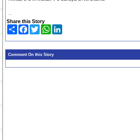
...
Share this Story
Share
Facebook
Twitter
WhatsApp
LinkedIn
Comment On this Story