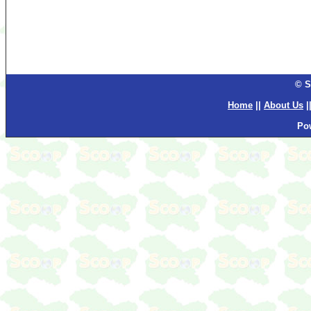
© S
Home
||
About Us
|
Po