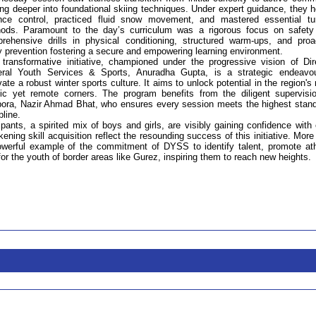
ing deeper into foundational skiing techniques. Under expert guidance, they 
nce control, practiced fluid snow movement, and mastered essential tu
ods. Paramount to the day’s curriculum was a rigorous focus on safety
rehensive drills in physical conditioning, structured warm-ups, and proa
ry prevention fostering a secure and empowering learning environment.
 transformative initiative, championed under the progressive vision of Dir
ral Youth Services & Sports, Anuradha Gupta, is a strategic endeavo
vate a robust winter sports culture. It aims to unlock potential in the region's
ic yet remote corners. The program benefits from the diligent supervisi
ipora, Nazir Ahmad Bhat, who ensures every session meets the highest stan
pline.
ipants, a spirited mix of boys and girls, are visibly gaining confidence with
ing skill acquisition reflect the resounding success of this initiative. More
powerful example of the commitment of DYSS to identify talent, promote ath
for the youth of border areas like Gurez, inspiring them to reach new heights.