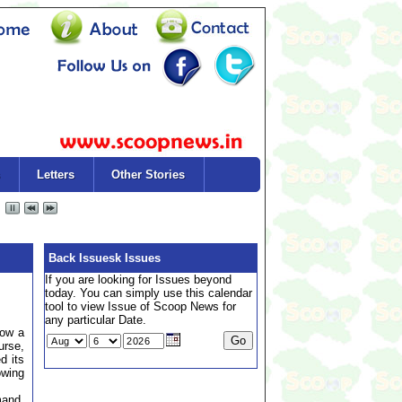
Letters
Other Stories
Back Issuesk Issues
If you are looking for Issues beyond
today. You can simply use this calendar
tool to view Issue of Scoop News for
any particular Date.
now a
rse,
d its
owing
mand,