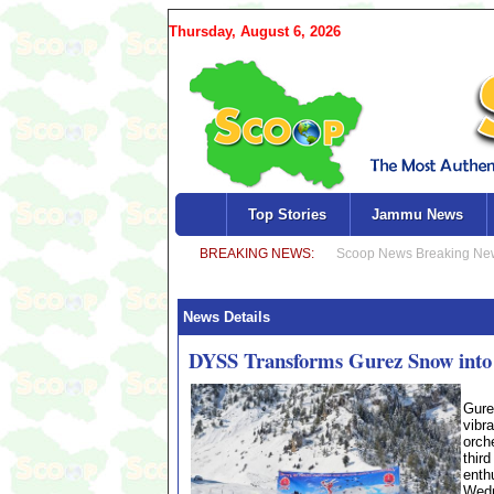
Thursday, August 6, 2026
Top Stories
Jammu News
News Details
DYSS Transforms Gurez Snow into a
Gure
vibr
orch
thir
enth
Wedn