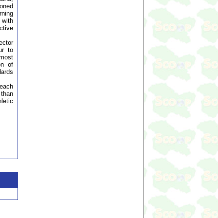
honed
rning
 with
ctive
ector
ur to
 most
on of
dards
 each
 than
letic