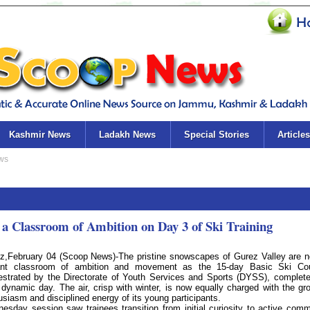
Kashmir News
Ladakh News
Special Stories
Articles
 Classroom of Ambition on Day 3 of Ski Training
z,February 04 (Scoop News)-The pristine snowscapes of Gurez Valley are 
ant classroom of ambition and movement as the 15-day Basic Ski Cou
estrated by the Directorate of Youth Services and Sports (DYSS), complete
d dynamic day. The air, crisp with winter, is now equally charged with the gr
usiasm and disciplined energy of its young participants.
esday session saw trainees transition from initial curiosity to active com