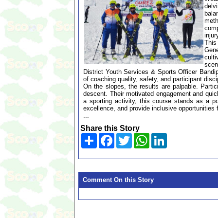
delv
bala
meth
comp
inju
This
Gene
culti
scen
District Youth Services & Sports Officer Band
of coaching quality, safety, and participant disci
On the slopes, the results are palpable. Partic
descent. Their motivated engagement and quicken
a sporting activity, this course stands as a 
excellence, and provide inclusive opportunities 
...
Share this Story
Share
Facebook
Twitter
WhatsApp
LinkedIn
Comment On this Story