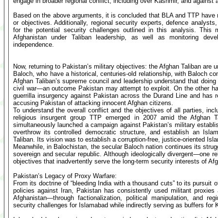
engage in broader regional conflict, including over Kashmir, and agains
Based on the above arguments, it is concluded that BLA and TTP have no
or objectives. Additionally, regional security experts, defence analyst
for the potential security challenges outlined in this analysis. This
Afghanistan under Taliban leadership, as well as monitoring deve
independence.
Now, returning to Pakistan’s military objectives: the Afghan Taliban are un
Baloch, who have a historical, centuries-old relationship, with Baloch 
Afghan Taliban’s supreme council and leadership understand that doing so
civil war—an outcome Pakistan may attempt to exploit. On the other hand
guerrilla insurgency against Pakistan across the Durand Line and has r
accusing Pakistan of attacking innocent Afghan citizens.
To understand the overall conflict and the objectives of all parties, incl
religious insurgent group TTP emerged in 2007 amid the Afghan Ta
simultaneously launched a campaign against Pakistan’s military establis
overthrow its controlled democratic structure, and establish an Isl
Taliban. Its vision was to establish a corruption-free, justice-oriented Is
Meanwhile, in Balochistan, the secular Baloch nation continues its stru
sovereign and secular republic. Although ideologically divergent—one 
objectives that inadvertently serve the long-term security interests of Af
Pakistan’s Legacy of Proxy Warfare:
From its doctrine of “bleeding India with a thousand cuts” to its pursuit 
policies against Iran, Pakistan has consistently used militant proxies a
Afghanistan—through factionalization, political manipulation, and 
security challenges for Islamabad while indirectly serving as buffers for 