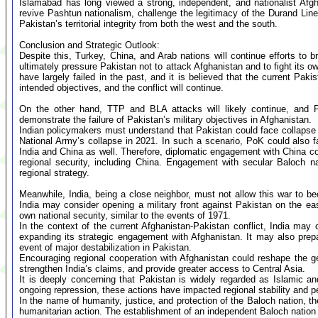
Islamabad has long viewed a strong, independent, and nationalist Afg
revive Pashtun nationalism, challenge the legitimacy of the Durand Lin
Pakistan’s territorial integrity from both the west and the south.
Conclusion and Strategic Outlook:
Despite this, Turkey, China, and Arab nations will continue efforts to
ultimately pressure Pakistan not to attack Afghanistan and to fight its
have largely failed in the past, and it is believed that the current Pakis
intended objectives, and the conflict will continue.
On the other hand, TTP and BLA attacks will likely continue, and Pak
demonstrate the failure of Pakistan’s military objectives in Afghanistan.
Indian policymakers must understand that Pakistan could face collapse
National Army’s collapse in 2021. In such a scenario, PoK could also fa
India and China as well. Therefore, diplomatic engagement with China co
regional security, including China. Engagement with secular Baloch n
regional strategy.
Meanwhile, India, being a close neighbor, must not allow this war to b
India may consider opening a military front against Pakistan on the eas
own national security, similar to the events of 1971.
In the context of the current Afghanistan-Pakistan conflict, India ma
expanding its strategic engagement with Afghanistan. It may also prep
event of major destabilization in Pakistan.
Encouraging regional cooperation with Afghanistan could reshape the 
strengthen India’s claims, and provide greater access to Central Asia.
It is deeply concerning that Pakistan is widely regarded as Islamic an
ongoing repression, these actions have impacted regional stability and p
In the name of humanity, justice, and protection of the Baloch nation, 
humanitarian action. The establishment of an independent Baloch nation i