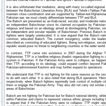
It is also unfortunate that mediators, along with many so-called regional
between the Balochistan Liberation Army (BLA) and Tehrik-i-Taliban Pa
maintain close coordination and are supported by Taliban-led Afghanistan,
Pakistan war, we must clearly differentiate between TTP and BLA.
The Baloch are presented as an Arab-raced, secular, and moderate nation.
an independent Balochistan since its claimed occupation by Pakistan
religious and based on an ideology aimed at disintegrating Pakistan, s
an independent and secular republic of Balochistan. Previous Baloch i
fighters were largely uneducated. It is now argued that the Baloch nati
common, educated Baloch. The current insurgency, under the leade
described as consisting of educated fighters. Being non-religious, secul
republic would pose no threat to neighboring countries or the wider world.
In contrast, TTP came into existence in 2007 during the Afghan T
Afghanistan. TTP is a hardline religious jihadist organization fighting t
system in Pakistan. If the Pakistan Army were to collapse, as happen
then TTP, according to its ideology, could expand conflict beyond Pa
Pakistan-administered Kashmir and may further expand its operations.
We understand that TTP is not fighting for the same reasons as the se
to do with each other. It is also noted that during BLA operations “Her
respectively, when Baloch fighters reportedly took control of multiple ci
them or engage the Pakistan Army. They also did not carry out simila
areas of Balochistan.
Baloch are not fighting for Pakistan but for Baloch national identity, wh
within Pakistan and claims to represent various ethnic groups including 
is argued that if the Pakistan Army were to collapse, TTP might oppo