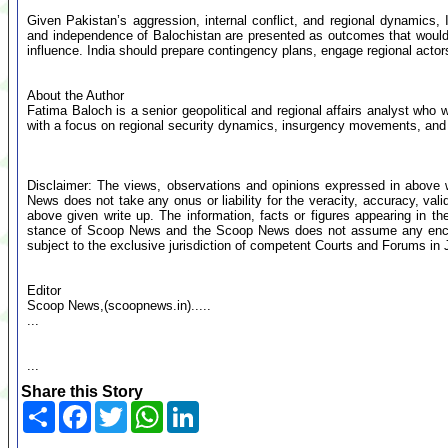
Given Pakistan’s aggression, internal conflict, and regional dynamics, 
and independence of Balochistan are presented as outcomes that would
influence. India should prepare contingency plans, engage regional actors
About the Author
Fatima Baloch is a senior geopolitical and regional affairs analyst who 
with a focus on regional security dynamics, insurgency movements, and S
Disclaimer: The views, observations and opinions expressed in above 
News does not take any onus or liability for the veracity, accuracy, valid
above given write up. The information, facts or figures appearing in th
stance of Scoop News and the Scoop News does not assume any encumb
subject to the exclusive jurisdiction of competent Courts and Forums i
Editor
Scoop News,(scoopnews.in).....
...
...
Share this Story
Share
Facebook
Twitter
WhatsApp
LinkedIn