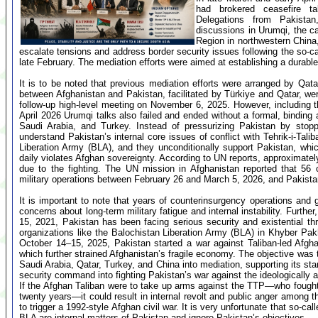
had brokered ceasefire ta
Delegations from Pakistan
discussions in Urumqi, the ca
Region in northwestern China,
escalate tensions and address border security issues following the so-c
late February. The mediation efforts were aimed at establishing a durabl
It is to be noted that previous mediation efforts were arranged by Qat
between Afghanistan and Pakistan, facilitated by Türkiye and Qatar, wer
follow-up high-level meeting on November 6, 2025. However, including t
April 2026 Urumqi talks also failed and ended without a formal, binding
Saudi Arabia, and Turkey. Instead of pressurizing Pakistan by stopp
understand Pakistan’s internal core issues of conflict with Tehrik-i-Tal
Liberation Army (BLA), and they unconditionally support Pakistan, whi
daily violates Afghan sovereignty. According to UN reports, approximate
due to the fighting. The UN mission in Afghanistan reported that 56 ci
military operations between February 26 and March 5, 2026, and Pakistan
It is important to note that years of counterinsurgency operations and g
concerns about long-term military fatigue and internal instability. Furth
15, 2021, Pakistan has been facing serious security and existential thr
organizations like the Balochistan Liberation Army (BLA) in Khyber Pa
October 14–15, 2025, Pakistan started a war against Taliban-led Afghani
which further strained Afghanistan’s fragile economy. The objective was to
Saudi Arabia, Qatar, Turkey, and China into mediation, supporting its st
security command into fighting Pakistan’s war against the ideologically 
If the Afghan Taliban were to take up arms against the TTP—who fough
twenty years—it could result in internal revolt and public anger among t
to trigger a 1992-style Afghan civil war. It is very unfortunate that so-c
BLA are internal matters of Pakistan and ignore Pakistan’s objectives.