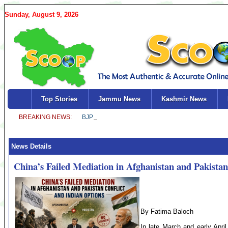
Sunday, August 9, 2026
Top Stories
Jammu News
Kashmir News
News Details
China’s Failed Mediation in Afghanistan and Pakistan
By Fatima Baloch
In late March and early Apri