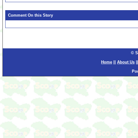
Comment On this Story
© S
Home
||
About Us
|
Po