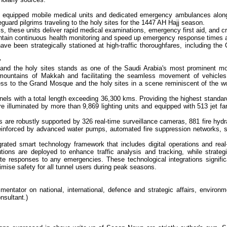
y equipped mobile medical units and dedicated emergency ambulances alon
uard pilgrims traveling to the holy sites for the 1447 AH Hajj season.
s, these units deliver rapid medical examinations, emergency first aid, and cri
maintain continuous health monitoring and speed up emergency response times 
ave been strategically stationed at high-traffic thoroughfares, including the
y
and the holy sites stands as one of the Saudi Arabia's most prominent m
ed mountains of Makkah and facilitating the seamless movement of vehicle
ss to the Grand Mosque and the holy sites in a scene reminiscent of the wo
nels with a total length exceeding 36,300 kms. Providing the highest standar
are illuminated by more than 9,869 lighting units and equipped with 513 jet fa
 are robustly supported by 326 real-time surveillance cameras, 881 fire hydr
reinforced by advanced water pumps, automated fire suppression networks, 
rated smart technology framework that includes digital operations and real
olutions are deployed to enhance traffic analysis and tracking, while strategi
e responses to any emergencies. These technological integrations signific
mise safety for all tunnel users during peak seasons.
ntator on national, international, defence and strategic affairs, environm
nsultant.)