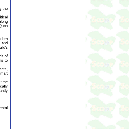
g the
tical
along
 Quba
odern
s and
rld's
ds of
ns to
ants,
smart
-time
cally
antly
ental