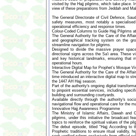
visited by the Hajj pilgrims, which take place. 
view of these preparations from Jeddah and Ma
The General Directorate of Civil Defence, Sau
safety measures, most notably a specialised 
operational efficiency and response times.
Colour-Coded Columns to Guide Hajj Pilgrims 
The General Authority for the Care of the Aff
and geographical tracking system on the g
streamline navigation for pilgrims.
Designed to divide the massive prayer space
directional signs across the Sa'i area. These v
and key historical landmarks, ensuring that 
operational hours.
Interactive Digital Map for Prophet’s Mosque Vis
The General Authority for the Care of the Affa
time introduced an interactive digital map to s
the 1447 AH Hajj season.
Part of the authority's ongoing digital transforma
to pinpoint essential services, including spec
building and surrounding courtyards.
Available directly through the authority's so
navigational flow and operational care for the ma
Innovative Hajj Awareness Programme
The Ministry of Islamic Affairs, Dawah and 
pilgrims, under this initiative the broadcast f
topics to reinforce the spiritual values of the pi
The debut episode, titled "Hajj According to 
Prophetic traditions to ensure ritual validity
seek verified rulings exclusively from official s