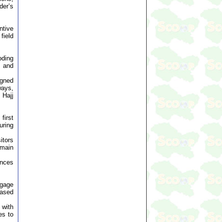
der’s
ntive
field
oding
t and
igned
ways,
 Hajj
first
uring
itors
 main
ances
ngage
based
 with
es to