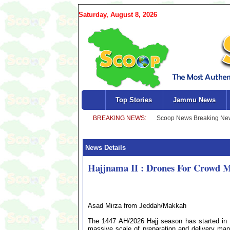
Saturday, August 8, 2026
Top Stories
Jammu News
News Details
Hajjnama II : Drones For Crowd 
Asad Mirza from Jeddah/Makkah
The 1447 AH/2026 Hajj season has started in
massive scale of preparation and delivery mana