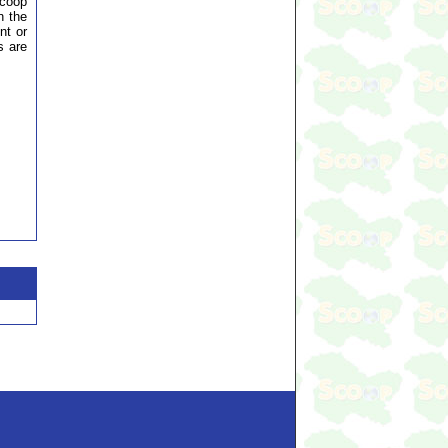
Scoop
n the
nt or
s are