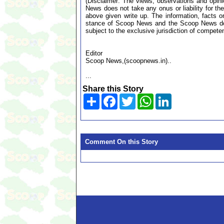
(Disclaimer: The views, observations and opin
News does not take any onus or liability for the
above given write up. The information, facts or
stance of Scoop News and the Scoop News doe
subject to the exclusive jurisdiction of compe
Editor
Scoop News,(scoopnews.in)..
...
Share this Story
Share
Facebook
Twitter
WhatsApp
LinkedIn
Comment On this Story