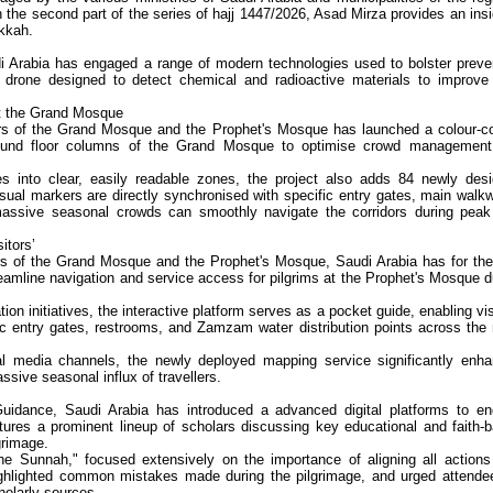
In the second part of the series of hajj 1447/2026, Asad Mirza provides an insi
kkah.
di Arabia has engaged a range of modern technologies used to bolster preve
drone designed to detect chemical and radioactive materials to improve 
at the Grand Mosque
airs of the Grand Mosque and the Prophet's Mosque has launched a colour-c
round floor columns of the Grand Mosque to optimise crowd managemen
s into clear, easily readable zones, the project also adds 84 newly des
isual markers are directly synchronised with specific entry gates, main walk
massive seasonal crowds can smoothly navigate the corridors during peak
itors’
irs of the Grand Mosque and the Prophet's Mosque, Saudi Arabia has for the 
treamline navigation and service access for pilgrims at the Prophet's Mosque d
tion initiatives, the interactive platform serves as a pocket guide, enabling vis
ific entry gates, restrooms, and Zamzam water distribution points across the
cial media channels, the newly deployed mapping service significantly enh
ssive seasonal influx of travellers.
Guidance, Saudi Arabia has introduced a advanced digital platforms to e
eatures a prominent lineup of scholars discussing key educational and faith-
lgrimage.
the Sunnah," focused extensively on the importance of aligning all actions
, highlighted common mistakes made during the pilgrimage, and urged attende
cholarly sources.