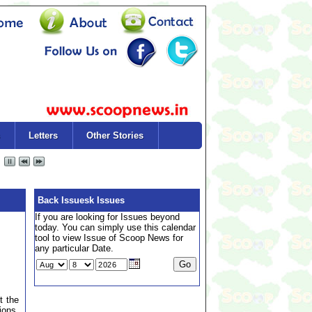
Letters
Other Stories
Back Issuesk Issues
If you are looking for Issues beyond
today. You can simply use this calendar
tool to view Issue of Scoop News for
any particular Date.
t the
ions,