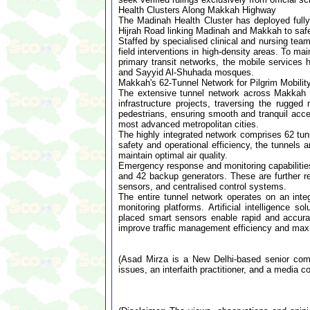
Health Clusters Along Makkah Highway
The Madinah Health Cluster has deployed full
Hijrah Road linking Madinah and Makkah to safeg
Staffed by specialised clinical and nursing team
field interventions in high-density areas. To 
primary transit networks, the mobile services h
and Sayyid Al-Shuhada mosques.
Makkah's 62-Tunnel Network for Pilgrim Mobilit
The extensive tunnel network across Makkah 
infrastructure projects, traversing the rugg
pedestrians, ensuring smooth and tranquil acce
most advanced metropolitan cities.
The highly integrated network comprises 62 tun
safety and operational efficiency, the tunnels 
maintain optimal air quality.
Emergency response and monitoring capabilities
and 42 backup generators. These are further 
sensors, and centralised control systems.
The entire tunnel network operates on an integ
monitoring platforms. Artificial intelligence s
placed smart sensors enable rapid and accurat
improve traffic management efficiency and maxi
(Asad Mirza is a New Delhi-based senior comme
issues, an interfaith practitioner, and a media co