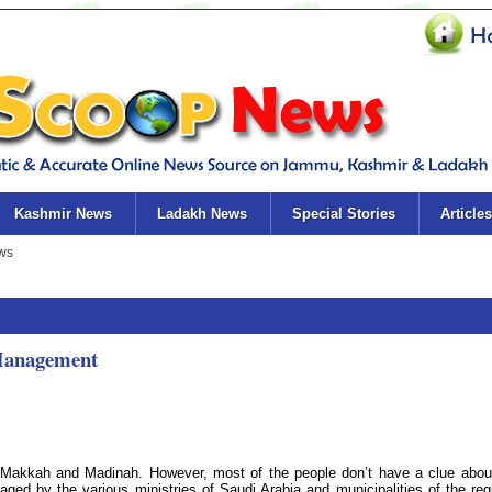
Kashmir News
Ladakh News
Special Stories
Articles
Management
 Makkah and Madinah. However, most of the people don’t have a clue abou
ged by the various ministries of Saudi Arabia and municipalities of the reg