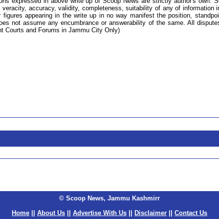
ions expressed in above write up of Scoop News are strictly author's own. 
 veracity, accuracy, validity, completeness, suitability of any of information i
 figures appearing in the write up in no way manifest the position, standpoi
s not assume any encumbrance or answerability of the same. All dispute
tent Courts and Forums in Jammu City Only)
© Scoop News, Jammu Kashmirr
Home
||
About Us
||
Advertise With Us
||
Disclaimer
||
Contact Us