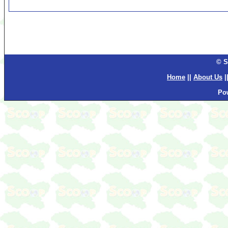
© S
Home
||
About Us
|
Po