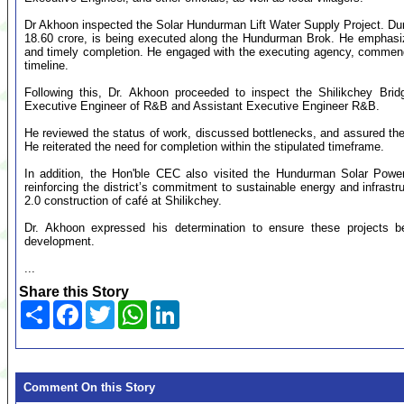
Dr Akhoon inspected the Solar Hundurman Lift Water Supply Project. Durin
18.60 crore, is being executed along the Hundurman Brok. He emphasiz
and timely completion. He engaged with the executing agency, commende
timeline.
Following this, Dr. Akhoon proceeded to inspect the Shilikchey Bri
Executive Engineer of R&B and Assistant Executive Engineer R&B.
He reviewed the status of work, discussed bottlenecks, and assured the t
He reiterated the need for completion within the stipulated timeframe.
In addition, the Hon'ble CEC also visited the Hundurman Solar Power
reinforcing the district’s commitment to sustainable energy and infra
2.0 construction of café at Shilikchey.
Dr. Akhoon expressed his determination to ensure these projects 
development.
...
Share this Story
Share
Facebook
Twitter
WhatsApp
LinkedIn
Comment On this Story