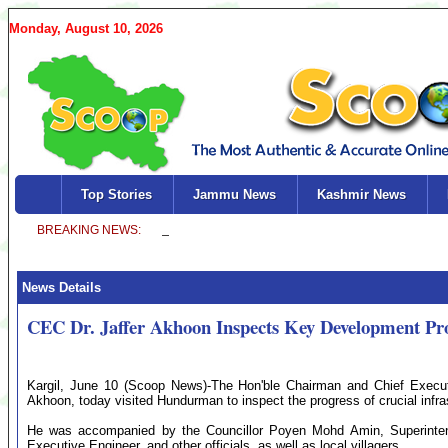
Monday, August 10, 2026
Top Stories
Jammu News
Kashmir News
News Details
CEC Dr. Jaffer Akhoon Inspects Key Development Pr
Kargil, June 10 (Scoop News)-The Hon'ble Chairman and Chief Execut
Akhoon, today visited Hundurman to inspect the progress of crucial infras
He was accompanied by the Councillor Poyen Mohd Amin, Superinten
Executive Engineer, and other officials, as well as local villagers.