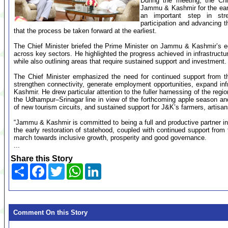
During the meeting, the Chi
Jammu & Kashmir for the early
an important step in stre
participation and advancing 
that the process be taken forward at the earliest.
The Chief Minister briefed the Prime Minister on Jammu & Kashmir’s ec
across key sectors. He highlighted the progress achieved in infrastructu
while also outlining areas that require sustained support and investment.
The Chief Minister emphasized the need for continued support from t
strengthen connectivity, generate employment opportunities, expand i
Kashmir. He drew particular attention to the fuller harnessing of the regi
the Udhampur–Srinagar line in view of the forthcoming apple season an
of new tourism circuits, and sustained support for J&K’s farmers, arti
“Jammu & Kashmir is committed to being a full and productive partner in I
the early restoration of statehood, coupled with continued support from
march towards inclusive growth, prosperity and good governance.
...
Share this Story
Share
Facebook
Twitter
WhatsApp
LinkedIn
Comment On this Story