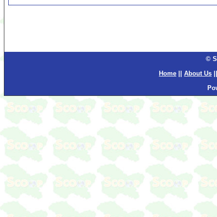
© S
Home
||
About Us
|
Po