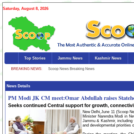
Saturday, August 8, 2026
Top Stories
Jammu News
Kashmir News
News Details
PM Modi JK CM meet:Omar Abdullah raises State
Seeks continued Central support for growth, connectivit
New Delhi,June 11 (Scoop New
Minister Narendra Modi in Ne
Jammu & Kashmir, including th
and developmental priorities 