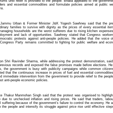
ms until relief is provided to the people. Bhalla appealed to the governme
ders and essential commodities and formulate policies aimed at public we
ns.
nt Jammu Urban & Former Minister J&K Yogesh Sawhney said that the pr
rdinary families to survive with dignity as the prices of every essential ite
managing households are the worst sufferers due to rising kitchen expense
ployment and lack of opportunities. Sawhney stated that Congress worker
mocratic protests against anti-people policies. He added that the voice o
ngress Party remains committed to fighting for public welfare and eco
 Shri Ravinder Sharma, while addressing the protest demonstration, said
 previous records and exposed the false promises made before elections. He
rns, the government is busy with publicity campaigns while common citizen
ed that the continuous increase in prices of fuel and essential commoditie
 immediate intervention from the government to provide relief to the peopl
nst anti-people economic policies.
e Thakur Manmohan Singh said that the protest was organised to highligh
ue to unchecked inflation and rising prices. He said that traders, labou
l suffering because of the government’s failure to control the economy. He 
 the people and intensify its struggle against price rise until effective step