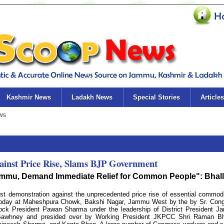
Kashmir News
Ladakh News
Special Stories
Articles
ainst Price Rise, Slams BJP Government
 Jammu, Demand Immediate Relief for Common People": Bhal
t demonstration against the unprecedented price rise of essential commodi
 today at Maheshpura Chowk, Bakshi Nagar, Jammu West by the by Sr. Con
ck President Pawan Sharma under the leadership of District President 
Sawhney and presided over by Working President JKPCC Shri Raman Bha