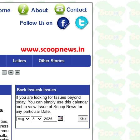
Letters
Other Stories
Back Issuesk Issues
If you are looking for Issues beyond
today. You can simply use this calendar
tool to view Issue of Scoop News for
la
any particular Date.
ties,
gress
Jammu
lla,