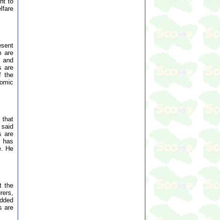
nt to
lfare
esent
m are
s and
s are
f the
nomic
 that
 said
s are
s has
e. He
t the
rers,
added
s are