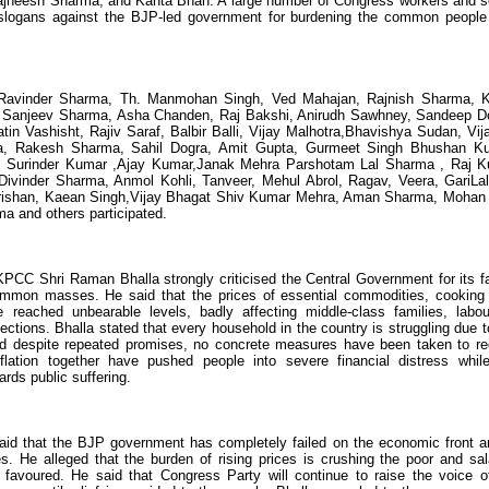
jneesh Sharma, and Kanta Bhan. A large number of Congress workers and s
ed slogans against the BJP-led government for burdening the common people
Ravinder Sharma, Th. Manmohan Singh, Ved Mahajan, Rajnish Sharma, 
ali, Sanjeev Sharma, Asha Chanden, Raj Bakshi, Anirudh Sawhney, Sandeep D
n Vashisht, Rajiv Saraf, Balbir Balli, Vijay Malhotra,Bhavishya Sudan, Vij
a, Rakesh Sharma, Sahil Dogra, Amit Gupta, Gurmeet Singh Bhushan K
, Surinder Kumar ,Ajay Kumar,Janak Mehra Parshotam Lal Sharma , Raj 
 Divinder Sharma, Anmol Kohli, Tanveer, Mehul Abrol, Ragav, Veera, GariL
Krishan, Kaean Singh,Vijay Bhagat Shiv Kumar Mehra, Aman Sharma, Mohan 
 and others participated.
PCC Shri Raman Bhalla strongly criticised the Central Government for its fa
e common masses. He said that the prices of essential commodities, cooking
e reached unbearable levels, badly affecting middle-class families, labou
tions. Bhalla stated that every household in the country is struggling due t
nd despite repeated promises, no concrete measures have been taken to r
flation together have pushed people into severe financial distress whil
rds public suffering.
said that the BJP government has completely failed on the economic front a
ues. He alleged that the burden of rising prices is crushing the poor and sal
 favoured. He said that Congress Party will continue to raise the voice o