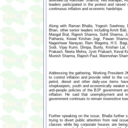
attended by Ravinder Sharma, Ved Mahajan, Ra
leaders participated in the protest and rais
continuous inflation and economic hardships.
Along with Raman Bhalla, Yogesh Sawhney, 
Bhan, other senior leaders including Amrit B
Mangal Bral, Rajesh Sharma, Sohit Sharma, Jati
Pathania, Kewal Krishan Jogi, Pawan Sharm
Nageshwar Narayan, Ram Magotra, H.S. Bagi
Sodi, Vijay Kumr, Dimpa, Bunty, Krishan Lal,
Prakash, Neeta Mehra, Jyoti Prakash, Keval 
Munish Sharma, Rajesh Paul, Manmohan Sharma
Addressing the gathering, Working President JK
to control inflation and provide relief to th
petrol, diesel and other daily-use items hav
shopkeepers, youth and economically weaker sec
anti-people policies of the BJP government a
inflation. He said that unemployment and in
government continues to remain insensitive towa
Further speaking on the issue, Bhalla further 
trying to divert public attention from real iss
classes while big corporate houses are being