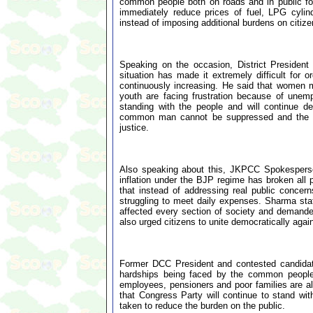
common people both on roads and in public foru
immediately reduce prices of fuel, LPG cylin
instead of imposing additional burdens on citize
Speaking on the occasion, District Preside
situation has made it extremely difficult for o
continuously increasing. He said that women 
youth are facing frustration because of unem
standing with the people and will continue de
common man cannot be suppressed and the Co
justice.
Also speaking about this, JKPCC Spokesperson
inflation under the BJP regime has broken all
that instead of addressing real public conce
struggling to meet daily expenses. Sharma stat
affected every section of society and demanded
also urged citizens to unite democratically agai
Former DCC President and contested candidat
hardships being faced by the common people d
employees, pensioners and poor families are al
that Congress Party will continue to stand with
taken to reduce the burden on the public.