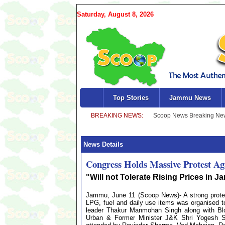
Saturday, August 8, 2026
Top Stories
Jammu News
News Details
Congress Holds Massive Protest Ag
"Will not Tolerate Rising Prices in
Jammu, June 11 (Scoop News)- A strong protes
LPG, fuel and daily use items was organised
leader Thakur Manmohan Singh along with Blo
Urban & Former Minister J&K Shri Yogesh 