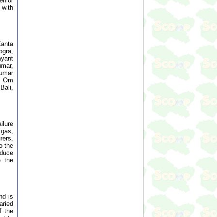
enior
 with
Kanta
ogra,
ayant
umar,
Kumar
al Om
Bali,
ilure
 gas,
rers,
o the
educe
e the
nd is
aried
f the