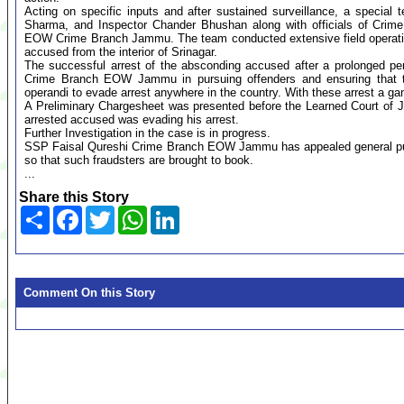
Acting on specific inputs and after sustained surveillance, a specia
Sharma, and Inspector Chander Bhushan along with officials of Crime
EOW Crime Branch Jammu. The team conducted extensive field operati
accused from the interior of Srinagar.
The successful arrest of the absconding accused after a prolonged pe
Crime Branch EOW Jammu in pursuing offenders and ensuring that the
operandi to evade arrest anywhere in the country. With these arrest a ga
A Preliminary Chargesheet was presented before the Learned Court of
arrested accused was evading his arrest.
Further Investigation in the case is in progress.
SSP Faisal Qureshi Crime Branch EOW Jammu has appealed general publi
so that such fraudsters are brought to book.
...
Share this Story
Share
Facebook
Twitter
WhatsApp
LinkedIn
Comment On this Story