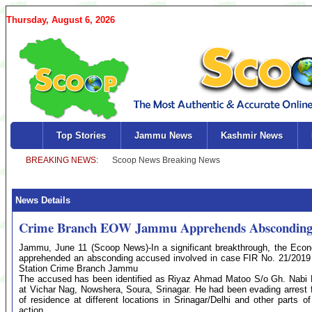
Thursday, August 6, 2026
Top Stories
Jammu News
Kashmir News
News Details
Crime Branch EOW Jammu Apprehends Absconding A
Jammu, June 11 (Scoop News)-In a significant breakthrough, the E
apprehended an absconding accused involved in case FIR No. 21/2019 
Station Crime Branch Jammu
The accused has been identified as Riyaz Ahmad Matoo S/o Gh. Nabi M
at Vichar Nag, Nowshera, Soura, Srinagar. He had been evading arrest f
of residence at different locations in Srinagar/Delhi and other parts 
action.