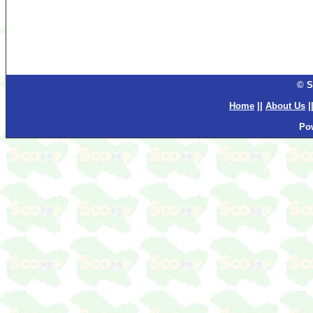
© S
Home
||
About Us
|
Po