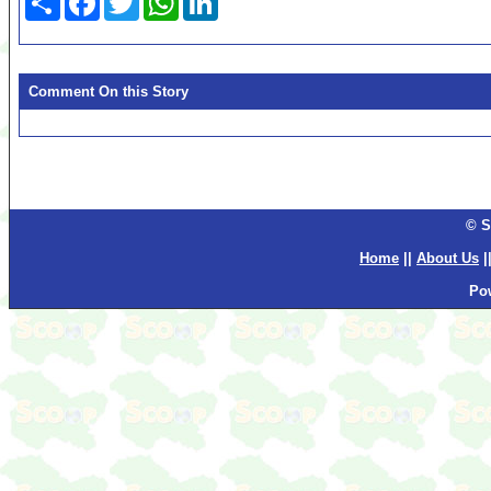
Comment On this Story
© S
Home
||
About Us
|
Po