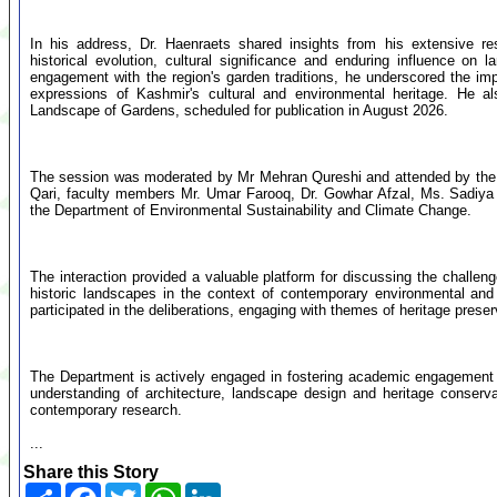
In his address, Dr. Haenraets shared insights from his extensive re
historical evolution, cultural significance and enduring influence on
engagement with the region's garden traditions, he underscored the imp
expressions of Kashmir's cultural and environmental heritage. He a
Landscape of Gardens, scheduled for publication in August 2026.
The session was moderated by Mr Mehran Qureshi and attended by the 
Qari, faculty members Mr. Umar Farooq, Dr. Gowhar Afzal, Ms. Sadiya
the Department of Environmental Sustainability and Climate Change.
The interaction provided a valuable platform for discussing the challen
historic landscapes in the context of contemporary environmental and
participated in the deliberations, engaging with themes of heritage preser
The Department is actively engaged in fostering academic engagement w
understanding of architecture, landscape design and heritage conserva
contemporary research.
...
Share this Story
Share
Facebook
Twitter
WhatsApp
LinkedIn