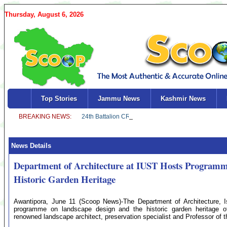
Thursday, August 6, 2026
Top Stories
Jammu News
Kashmir News
News Details
Department of Architecture at IUST Hosts Program
Historic Garden Heritage
Awantipora, June 11 (Scoop News)-The Department of Architecture, I
programme on landscape design and the historic garden heritage of 
renowned landscape architect, preservation specialist and Professor of t