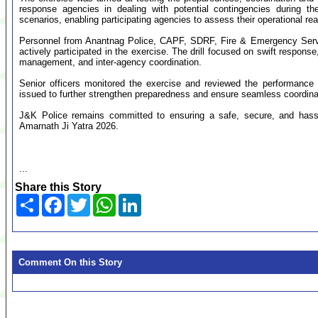
response agencies in dealing with potential contingencies during th
scenarios, enabling participating agencies to assess their operational 
Personnel from Anantnag Police, CAPF, SDRF, Fire & Emergency Servi
actively participated in the exercise. The drill focused on swift respon
management, and inter-agency coordination.
Senior officers monitored the exercise and reviewed the performance 
issued to further strengthen preparedness and ensure seamless coordina
J&K Police remains committed to ensuring a safe, secure, and hassle
Amarnath Ji Yatra 2026.
...
Share this Story
Share
Facebook
Twitter
WhatsApp
LinkedIn
Comment On this Story