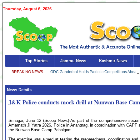
Thursday, August 6, 2026
Top Stories
Jammu News
Kashmir News
News Details
J&K Police conducts mock drill at Nunwan Base Cam
Srinagar, June 12 (Scoop News)-As part of the comprehensive securi
Amarnath Ji Yatra 2026, Police in Anantnag, in coordination with CAPF a
the Nunwan Base Camp Pahalgam.
The exercise was aimed at testing the preparedness, coordination and 