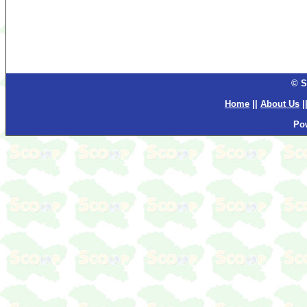
© S
Home
||
About Us
|
Po