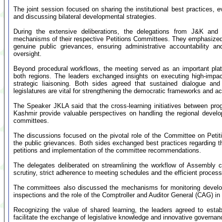
The joint session focused on sharing the institutional best practices,
and discussing bilateral developmental strategies.
During the extensive deliberations, the delegations from J&K and 
mechanisms of their respective Petitions Committees. They emphasized t
genuine public grievances, ensuring administrative accountability and 
oversight.
Beyond procedural workflows, the meeting served as an important pla
both regions. The leaders exchanged insights on executing high-impac
strategic liaisoning. Both sides agreed that sustained dialogue and 
legislatures are vital for strengthening the democratic frameworks and a
The Speaker JKLA said that the cross-learning initiatives between p
Kashmir provide valuable perspectives on handling the regional devel
committees.
The discussions focused on the pivotal role of the Committee on Petit
the public grievances. Both sides exchanged best practices regarding th
petitions and implementation of the committee recommendations.
The delegates deliberated on streamlining the workflow of Assembly 
scrutiny, strict adherence to meeting schedules and the efficient proces
The committees also discussed the mechanisms for monitoring developm
inspections and the role of the Comptroller and Auditor General (CAG) in 
Recognizing the value of shared learning, the leaders agreed to establi
facilitate the exchange of legislative knowledge and innovative govern