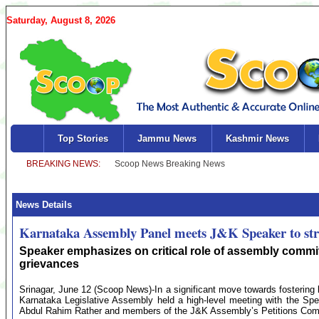
Saturday, August 8, 2026
Top Stories
Jammu News
Kashmir News
News Details
Karnataka Assembly Panel meets J&K Speaker to str
Speaker emphasizes on critical role of assembly commi
grievances
Srinagar, June 12 (Scoop News)-In a significant move towards fostering l
Karnataka Legislative Assembly held a high-level meeting with the S
Abdul Rahim Rather and members of the J&K Assembly’s Petitions Com