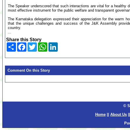
The Speaker underscored that such interactions are vital for a healthy d
most effective instrument for the public welfare and transparent governa
The Karnataka delegation expressed their appreciation for the warm hos
that the unique challenges and success of the J&K Assembly provide 
country.
...
Share this Story
Share
Facebook
Twitter
WhatsApp
LinkedIn
Comment On this Story
© S
Home
||
About Us
|
Po